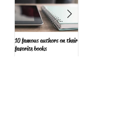
10 famous authors on their
15 tips to combat writ
favorite books
block
Search By Tags