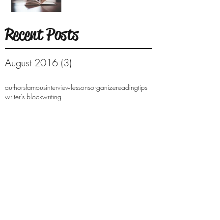
Recent Posts
August 2016
(3)
3 posts
authors
famous
interview
lessons
organize
reading
tips
writer's block
writing