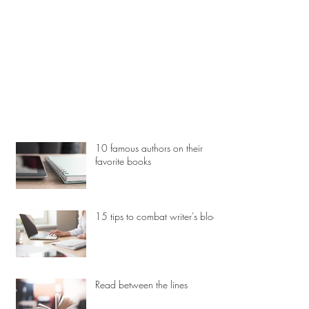
10 famous authors on their
favorite books
15 tips to combat writer's block
Read between the lines