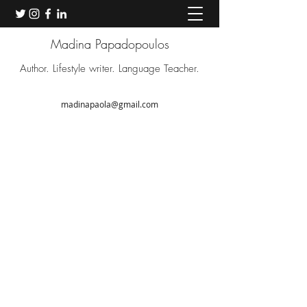
Madina Papadopoulos
Author. Lifestyle writer. Language Teacher.
madinapaola@gmail.com