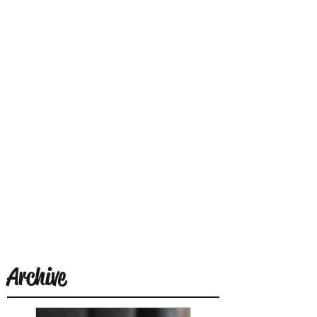
Archive