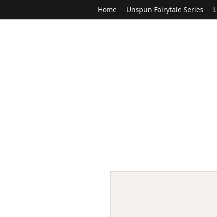
Home
Unspun Fairytale Series
L