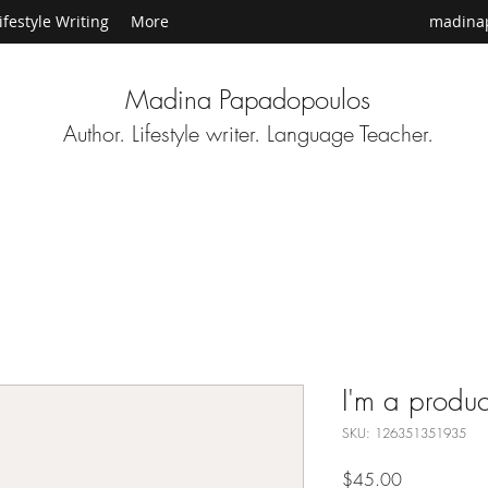
ifestyle Writing
More
madina
Madina Papadopoulos
Author. Lifestyle writer. Language Teacher.
I'm a produc
SKU: 126351351935
Price
$45.00